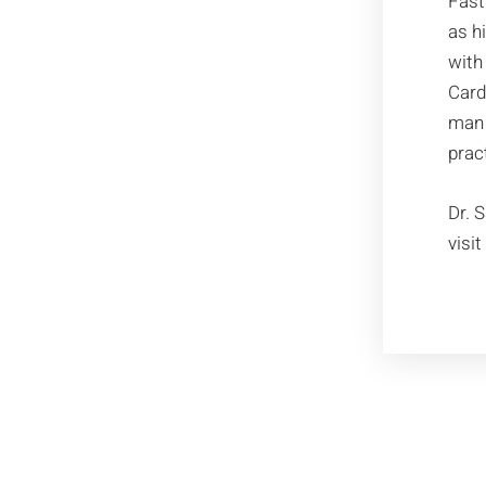
Fast
as h
with
Card
man 
prac
Dr. 
visi