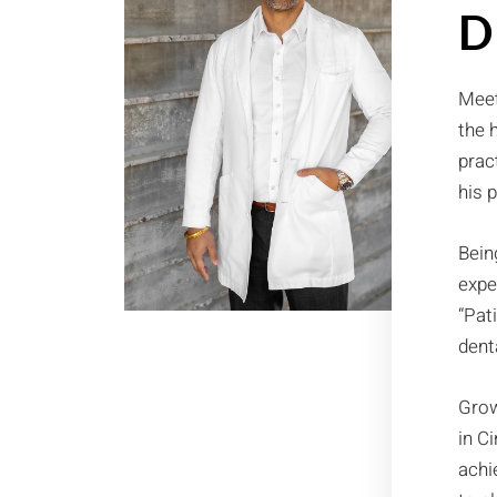
D
Meet
the 
prac
his 
Bein
expe
“Pat
dent
Grow
in C
achi