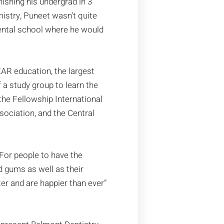
inishing his undergrad in 3
mistry, Puneet wasn’t quite
dental school where he would
AR education, the largest
a study group to learn the
the Fellowship International
ociation, and the Central
 “For people to have the
d gums as well as their
ter and are happier than ever”