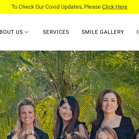
To Check Our Covid Updates, Please
Click Here
BOUT US
SERVICES
SMILE GALLERY