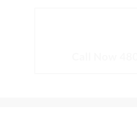
SC
Come in for a consultation and find out 
Call Now
48
"People Love Us On Google"
230+
★★★★★
Google reviews