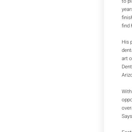
to pl
year
fini
find 
His 
dent
art 
Dent
Ariz
With
oppo
over
Says