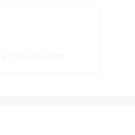
ION
r. Puneet Sandhu help you own your smile.
ne Scheduling
24 HOURS ONLINE SCHEDULING