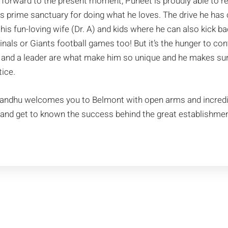
 forward to the present moment, Puneet is proudly able to r
is prime sanctuary for doing what he loves. The drive he has
 his fun-loving wife (Dr. A) and kids where he can also kick
inals or Giants football games too! But it’s the hunger to co
and a leader are what make him so unique and he makes sure 
tice.
Sandhu welcomes you to Belmont with open arms and incred
t and get to known the success behind the great establishmen