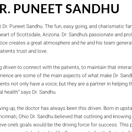
R. PUNEET SANDHU
 Dr. Puneet Sandhu. The fun, easy going, and charismatic fam
heart of Scottsdale, Arizona. Dr. Sandhu’s passionate and pr
tice creates a great atmosphere and he and his team generat
patients trust and love.
g driven to connect with the patients, to maintain that intera
rience are some of the main aspects of what make Dr. Sandh
ients not only have a voice, but they are a partner in helpin
al health” says Dr. Sandhu.
ing up, the doctor has always been this driven. Born in ups
incinnati, Ohio Dr. Sandhu believed that outlining and knowing
eve one’s goals would be the driving force for success. This