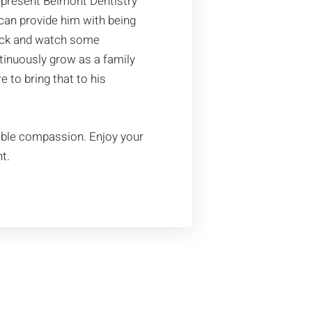
epresent Belmont Dentistry
 can provide him with being
 back and watch some
ntinuously grow as a family
to bring that to his
ible compassion. Enjoy your
t.