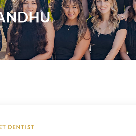
SANDHU
ET DENTIST