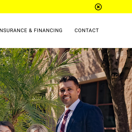
INSURANCE & FINANCING
CONTACT