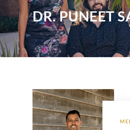
DR. PUNEET 
ME