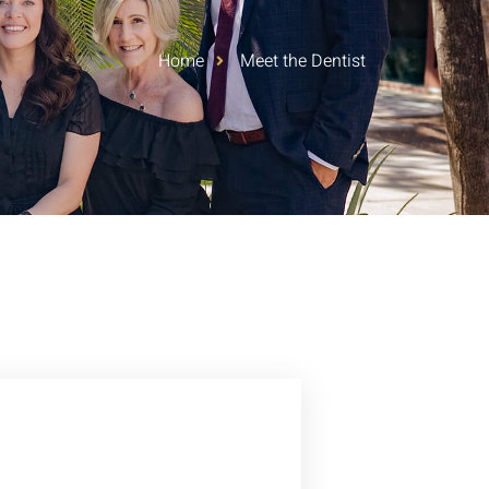
Home
Meet the Dentist