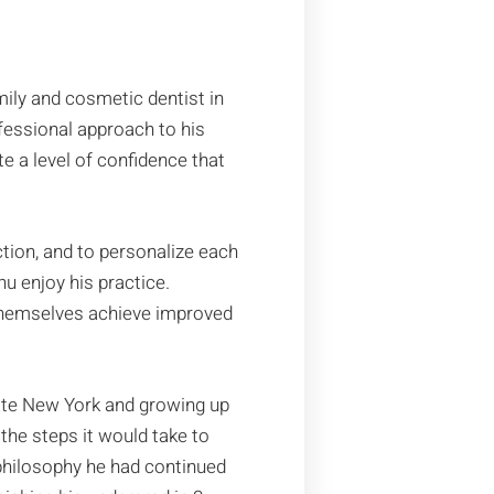
ily and cosmetic dentist in
ofessional approach to his
e a level of confidence that
ction, and to personalize each
u enjoy his practice.
g themselves achieve improved
tate New York and growing up
 the steps it would take to
 philosophy he had continued