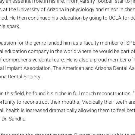
ay an essential role in his life. From varsity football star to f
s at the University of Arizona in physiology and minor in che
shed. He then continued his education by going to UCLA for 
his spark.
passion for the genre landed him as a faculty member of SPE
al education company in the world where he would be part of 
of comprehensive dental care. He is also a proud member of 
al Implant Association, The American and Arizona Dental Ass
ona Dental Society.
in this field, he found his niche in full mouth reconstruction.
rtunity to reconstruct their mouths; Medically their teeth an
all health is increased dramatically allowing them to feel bet
 Dr. Sandhu.